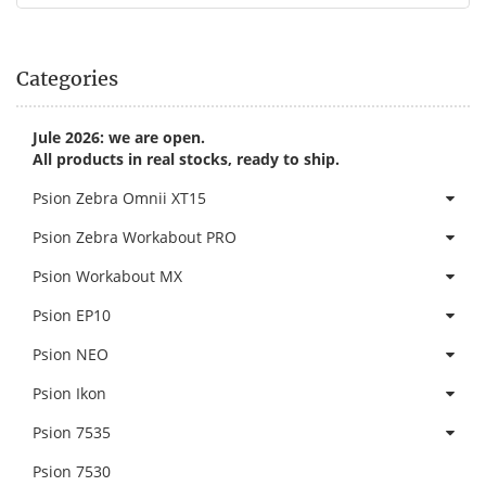
Categories
Jule 2026: we are open.
All products in real stocks, ready to ship.
Psion Zebra Omnii XT15
Psion Zebra Workabout PRO
Psion Workabout MX
Psion EP10
Psion NEO
Psion Ikon
Psion 7535
Psion 7530