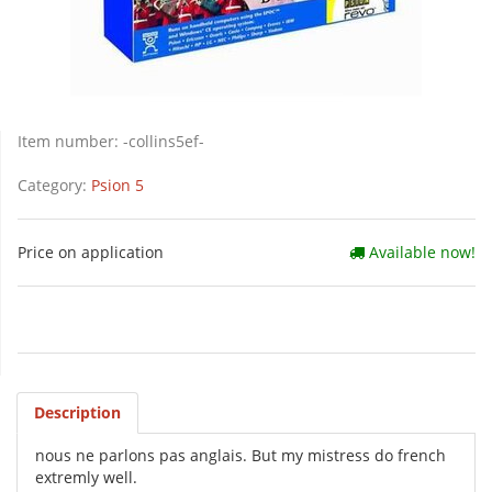
Item number:
-collins5ef-
Category:
Psion 5
Price on application
Available now!
Description
nous ne parlons pas anglais. But my mistress do french
extremly well.