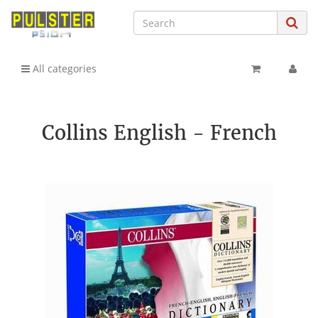
All categories
Collins English - French