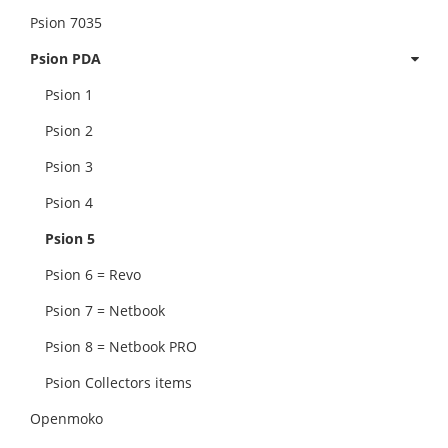
Psion 7035
Psion PDA
Psion 1
Psion 2
Psion 3
Psion 4
Psion 5
Psion 6 = Revo
Psion 7 = Netbook
Psion 8 = Netbook PRO
Psion Collectors items
Openmoko