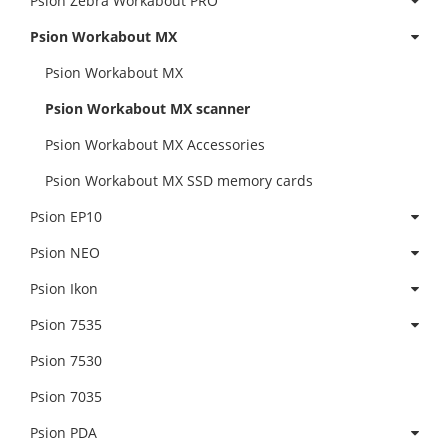
Psion Zebra Workabout PRO
Psion Workabout MX
Psion Workabout MX
Psion Workabout MX scanner
Psion Workabout MX Accessories
Psion Workabout MX SSD memory cards
Psion EP10
Psion NEO
Psion Ikon
Psion 7535
Psion 7530
Psion 7035
Psion PDA