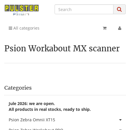
All categories
Psion Workabout MX scanner
Categories
Jule 2026: we are open.
All products in real stocks, ready to ship.
Psion Zebra Omnii XT15