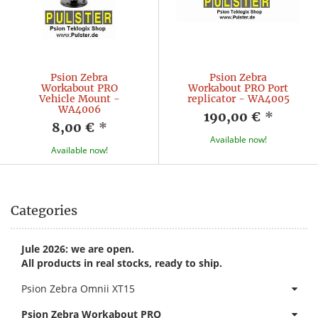
Psion Zebra
Psion Zebra
Workabout PRO
Workabout PRO Port
Vehicle Mount -
replicator - WA4005
WA4006
190,00 €
*
8,00 €
*
Available now!
Available now!
Categories
Jule 2026: we are open.
All products in real stocks, ready to ship.
Psion Zebra Omnii XT15
Psion Zebra Workabout PRO