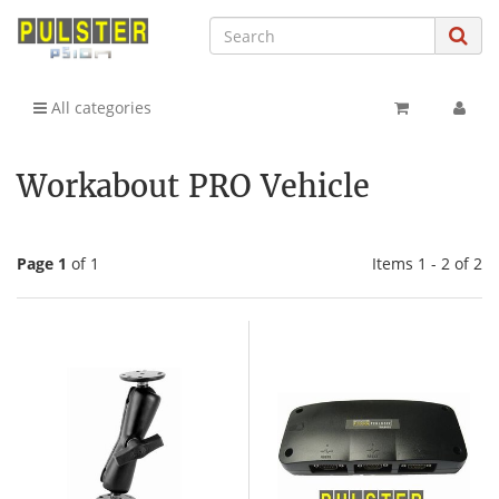
All categories
Workabout PRO Vehicle
Page 1
of 1
Items 1 - 2 of 2