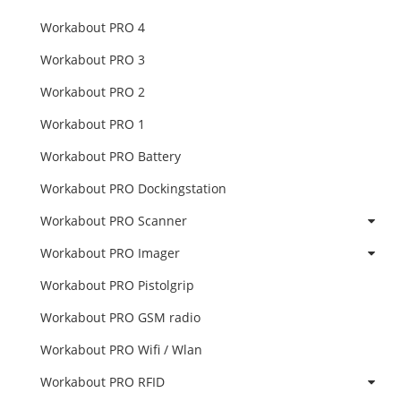
Workabout PRO 4
Workabout PRO 3
Workabout PRO 2
Workabout PRO 1
Workabout PRO Battery
Workabout PRO Dockingstation
Workabout PRO Scanner
Workabout PRO Imager
Workabout PRO Pistolgrip
Workabout PRO GSM radio
Workabout PRO Wifi / Wlan
Workabout PRO RFID