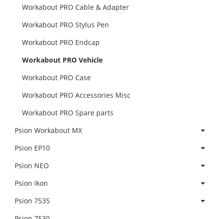
Workabout PRO Cable & Adapter
Workabout PRO Stylus Pen
Workabout PRO Endcap
Workabout PRO Vehicle
Workabout PRO Case
Workabout PRO Accessories Misc
Workabout PRO Spare parts
Psion Workabout MX
Psion EP10
Psion NEO
Psion Ikon
Psion 7535
Psion 7530