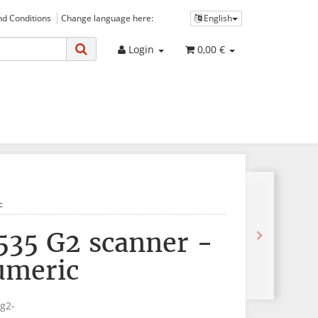
d Conditions
Change language here:
English
Login
0,00 €
c
535 G2 scanner -
umeric
g2-