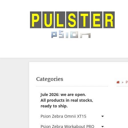
Categories
P
Jule 2026: we are open.
All products in real stocks,
ready to ship.
Psion Zebra Omnii XT15
Psion Zebra Workabout PRO