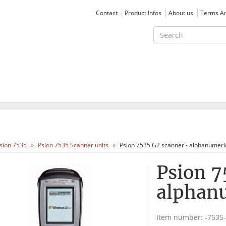
Contact
Product Infos
About us
Terms An
sion 7535
Psion 7535 Scanner units
Psion 7535 G2 scanner - alphanumeri
Psion 7
alphan
Item number:
-7535-