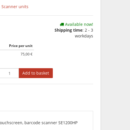
 Scanner units
Available now!
Shipping time
: 2 - 3
workdays
Price per unit
75,00 €
Add to basket
t touchscreen, barcode scanner SE1200HP