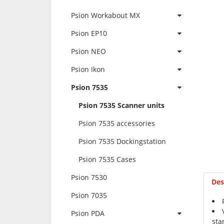
Psion Workabout MX
Psion EP10
Psion NEO
Psion Ikon
Psion 7535
Psion 7535 Scanner units
Psion 7535 accessories
Psion 7535 Dockingstation
Psion 7535 Cases
Psion 7530
Des
Psion 7035
Psion PDA
sta