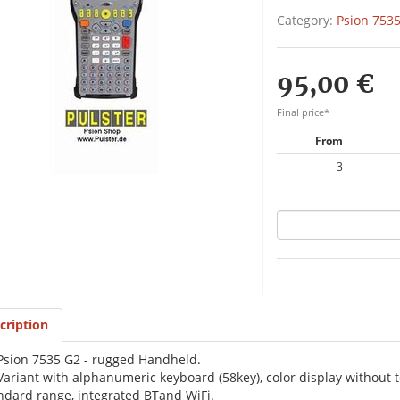
Category:
Psion 7535
95,00 €
Final price*
From
3
cription
Psion 7535 G2 - rugged Handheld.
Variant with alphanumeric keyboard (58key), color display withou
ndard range, integrated BTand WiFi.