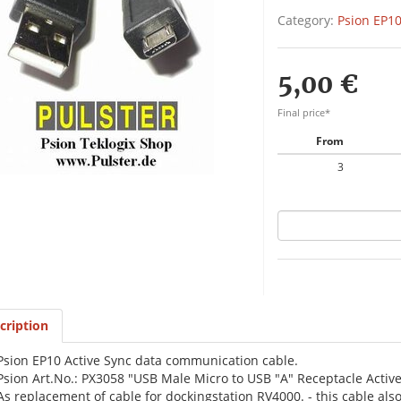
Category:
Psion EP10
5,00 €
Final price*
From
3
cription
Psion EP10 Active Sync data communication cable.
Psion Art.No.: PX3058 "USB Male Micro to USB "A" Receptacle Active
As replacement of cable for dockingstation RV4000. - this cable als