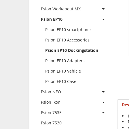
Psion Workabout MX
Psion EP10
Psion EP10 smartphone
Psion EP10 Accessories
Psion EP10 Dockingstation
Psion EP10 Adapters
Psion EP10 Vehicle
Psion EP10 Case
Psion NEO
Psion Ikon
Des
Psion 7535
Psion 7530