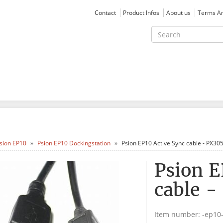
Contact
Product Infos
About us
Terms An
sion EP10
Psion EP10 Dockingstation
Psion EP10 Active Sync cable - PX30
Psion E
cable -
Item number:
-ep10