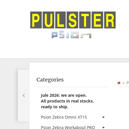
Categories
P
Jule 2026: we are open.
All products in real stocks,
ready to ship.
Psion Zebra Omnii XT15
Psion Zebra Workabout PRO