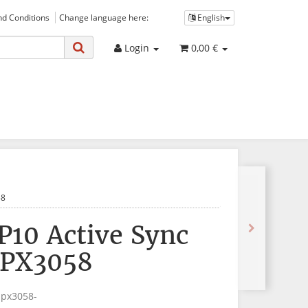
d Conditions
Change language here:
English
Login
0,00 €
58
P10 Active Sync
 PX3058
-px3058-