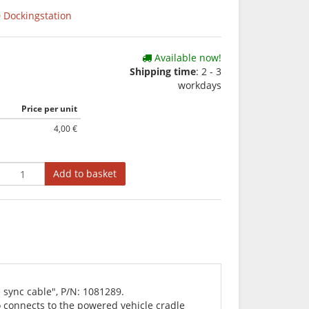
 Dockingstation
Available now!
Shipping time
: 2 - 3
workdays
Price per unit
4,00 €
Add to basket
 sync cable", P/N: 1081289.
o connects to the powered vehicle cradle