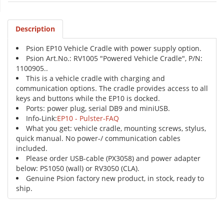
Description
Psion EP10 Vehicle Cradle with power supply option.
Psion Art.No.: RV1005 "Powered Vehicle Cradle", P/N:
1100905..
This is a vehicle cradle with charging and
communication options. The cradle provides access to all
keys and buttons while the EP10 is docked.
Ports: power plug, serial DB9 and miniUSB.
Info-Link:
EP10 - Pulster-FAQ
What you get: vehicle cradle, mounting screws, stylus,
quick manual. No power-/ communication cables
included.
Please order USB-cable (PX3058) and power adapter
below: PS1050 (wall) or RV3050 (CLA).
Genuine Psion factory new product, in stock, ready to
ship.