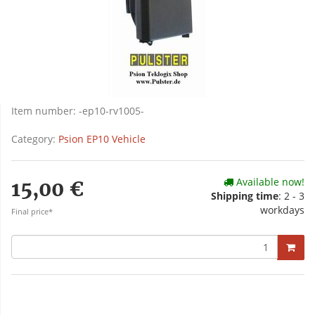
Item number:
-ep10-rv1005-
Category:
Psion EP10 Vehicle
Available now!
15,00 €
Shipping time
: 2 - 3
workdays
Final price*