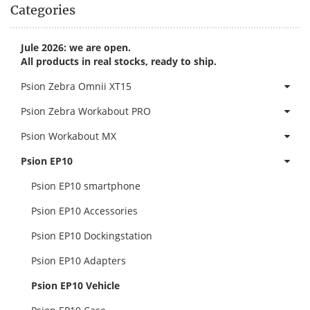
Categories
Jule 2026: we are open.
All products in real stocks, ready to ship.
Psion Zebra Omnii XT15
Psion Zebra Workabout PRO
Psion Workabout MX
Psion EP10
Psion EP10 smartphone
Psion EP10 Accessories
Psion EP10 Dockingstation
Psion EP10 Adapters
Psion EP10 Vehicle