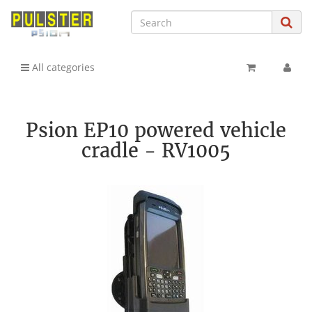
All categories
Psion EP10 powered vehicle
cradle - RV1005