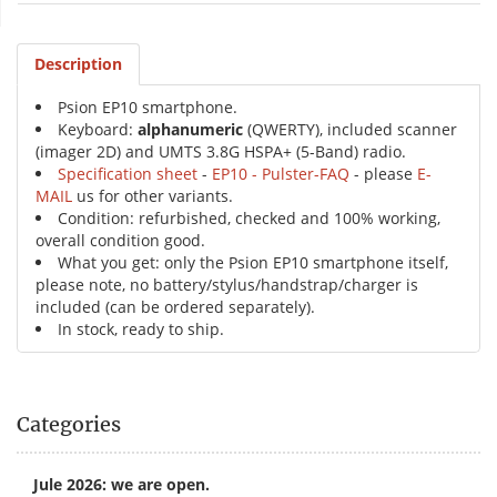
Description
Psion EP10 smartphone.
Keyboard:
alphanumeric
(QWERTY), included scanner
(imager 2D) and UMTS 3.8G HSPA+ (5-Band) radio.
Specification sheet
-
EP10 - Pulster-FAQ
- please
E-
MAIL
us for other variants.
Condition: refurbished, checked and 100% working,
overall condition good.
What you get: only the Psion EP10 smartphone itself,
please note, no battery/stylus/handstrap/charger is
included (can be ordered separately).
In stock, ready to ship.
Categories
Jule 2026: we are open.