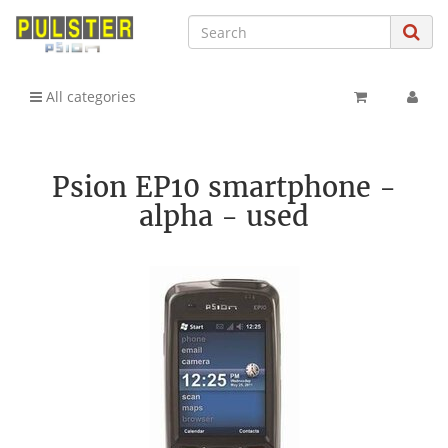
All categories
Psion EP10 smartphone -
alpha - used