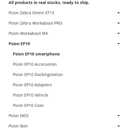
All products in real stocks, ready to ship.
Psion Zebra Omnii XT15
Psion Zebra Workabout PRO
Psion Workabout MX
Psion EP10
Psion EP10 smartphone
Psion EP10 Accessories
Psion EP10 Dockingstation
Psion EP10 Adapters
Psion EP10 Vehicle
Psion EP10 Case
Psion NEO
Psion Ikon