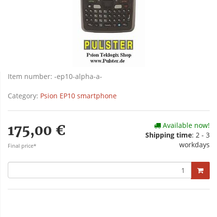
Item number:
-ep10-alpha-a-
Category:
Psion EP10 smartphone
Available now!
175,00 €
Shipping time
: 2 - 3
workdays
Final price*