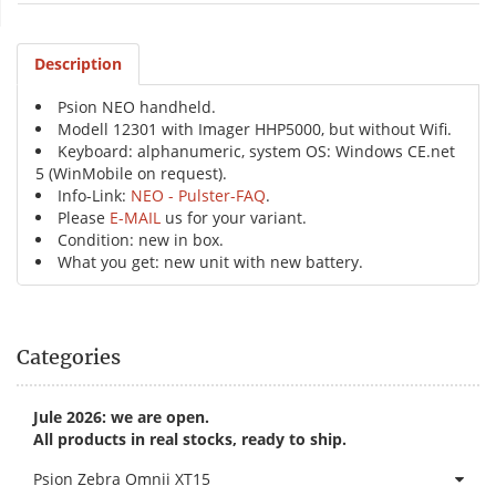
Description
Psion NEO handheld.
Modell 12301 with Imager HHP5000, but without Wifi.
Keyboard: alphanumeric, system OS: Windows CE.net
5 (WinMobile on request).
Info-Link:
NEO - Pulster-FAQ
.
Please
E-MAIL
us for your variant.
Condition: new in box.
What you get: new unit with new battery.
Categories
Jule 2026: we are open.
All products in real stocks, ready to ship.
Psion Zebra Omnii XT15