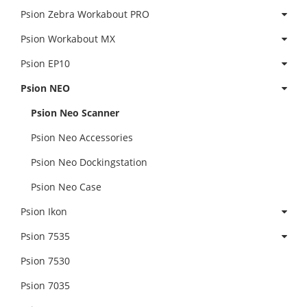
Psion Zebra Workabout PRO
Psion Workabout MX
Psion EP10
Psion NEO
Psion Neo Scanner
Psion Neo Accessories
Psion Neo Dockingstation
Psion Neo Case
Psion Ikon
Psion 7535
Psion 7530
Psion 7035