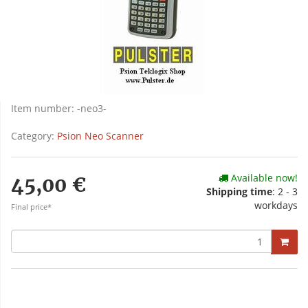
Item number:
-neo3-
Category:
Psion Neo Scanner
Available now!
45,00 €
Shipping time
: 2 - 3
workdays
Final price*