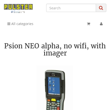
All categories
Psion NEO alpha, no wifi, with
imager