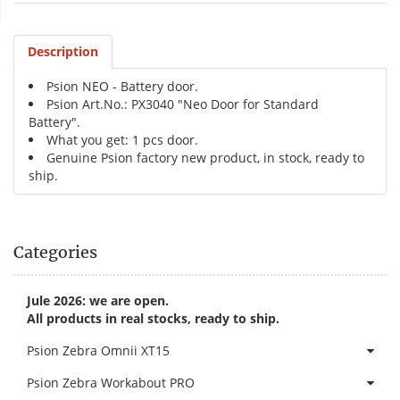
Description
Psion NEO - Battery door.
Psion Art.No.: PX3040 "Neo Door for Standard
Battery".
What you get: 1 pcs door.
Genuine Psion factory new product, in stock, ready to
ship.
Categories
Jule 2026: we are open.
All products in real stocks, ready to ship.
Psion Zebra Omnii XT15
Psion Zebra Workabout PRO