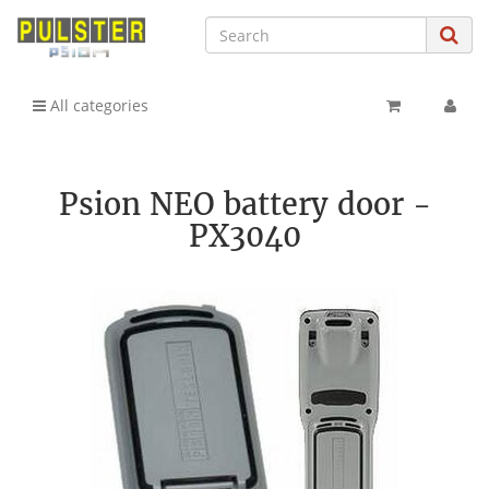
All categories
Psion NEO battery door -
PX3040