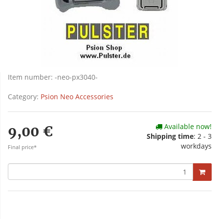
Item number:
-neo-px3040-
Category:
Psion Neo Accessories
Available now!
9,00 €
Shipping time
: 2 - 3
workdays
Final price*