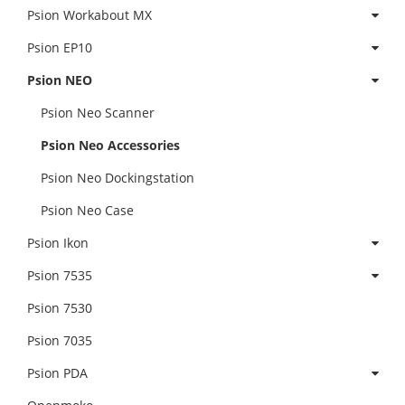
Psion Workabout MX
Psion EP10
Psion NEO
Psion Neo Scanner
Psion Neo Accessories
Psion Neo Dockingstation
Psion Neo Case
Psion Ikon
Psion 7535
Psion 7530
Psion 7035
Psion PDA