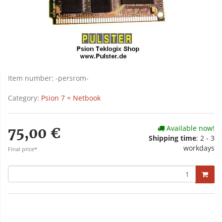
Item number:
-persrom-
Category:
Psion 7 = Netbook
Available now!
75,00 €
Shipping time
: 2 - 3
workdays
Final price*