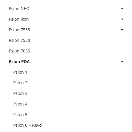
Psion NEO
Psion Ikon
Psion 7535
Psion 7530
Psion 7035
Psion PDA
Psion 1
Psion 2
Psion 3
Psion 4
Psion 5
Psion 6 = Revo