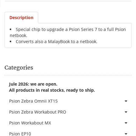
Description
Special chip to upgrade a Psion Series 7 to a full Psion
netbook.
Converts also a MalayBook to a netbook.
Categories
Jule 2026: we are open.
All products in real stocks, ready to ship.
Psion Zebra Omnii XT15
Psion Zebra Workabout PRO
Psion Workabout MX
Psion EP10