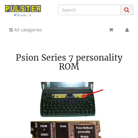
All categories
Psion Series 7 personality
ROM