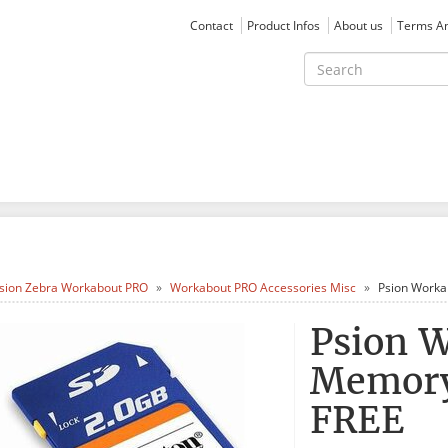
Contact
Product Infos
About us
Terms An
sion Zebra Workabout PRO
Workabout PRO Accessories Misc
Psion Worka
Psion 
Memory
FREE