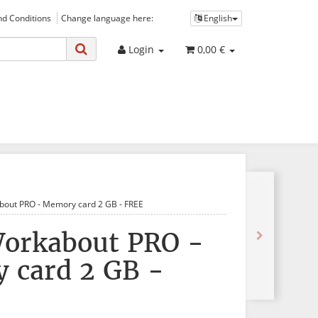
d Conditions
Change language here:
English
Login
0,00 €
bout PRO - Memory card 2 GB - FREE
Workabout PRO -
 card 2 GB -