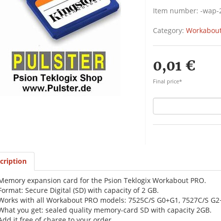
Item number:
-wap-
Category:
Workabout
0,01 €
Final price*
cription
Memory expansion card for the Psion Teklogix Workabout PRO.
Format: Secure Digital (SD) with capacity of 2 GB.
Works with all Workabout PRO models: 7525C/S G0+G1, 7527C/S G2
What you get: sealed quality memory-card SD with capacity 2GB.
Add it free of charge to your order.