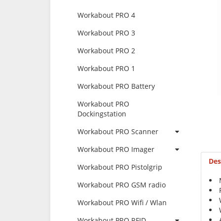
Workabout PRO 4
Workabout PRO 3
Workabout PRO 2
Workabout PRO 1
Workabout PRO Battery
Workabout PRO
Dockingstation
Workabout PRO Scanner
Workabout PRO Imager
Des
Workabout PRO Pistolgrip
Workabout PRO GSM radio
Workabout PRO Wifi / Wlan
Workabout PRO RFID