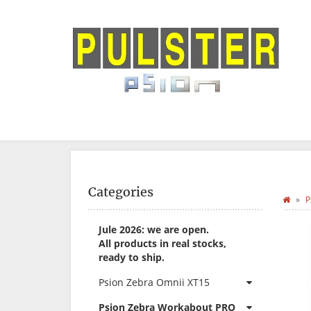
Categories
P
Jule 2026: we are open.
All products in real stocks,
ready to ship.
Psion Zebra Omnii XT15
Psion Zebra Workabout PRO