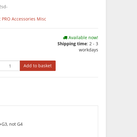
2sd-
 PRO Accessories Misc
Available now!
Shipping time
: 2 - 3
workdays
Add to basket
+G3, not G4