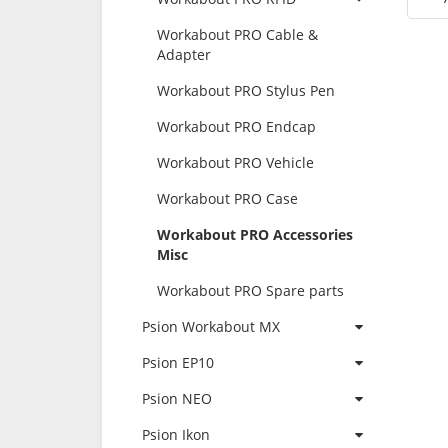
Workabout PRO Cable &
Adapter
Workabout PRO Stylus Pen
Workabout PRO Endcap
Workabout PRO Vehicle
Workabout PRO Case
Workabout PRO Accessories
Misc
Workabout PRO Spare parts
Psion Workabout MX
Psion EP10
Psion NEO
Psion Ikon