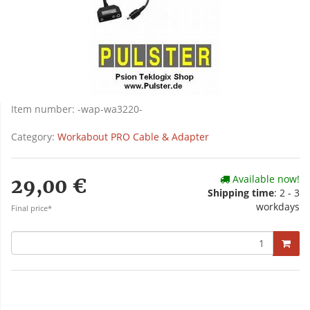
Item number:
-wap-wa3220-
Category:
Workabout PRO Cable & Adapter
Available now!
29,00 €
Shipping time
: 2 - 3
workdays
Final price*