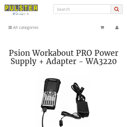
All categories
Psion Workabout PRO Power
Supply + Adapter - WA3220