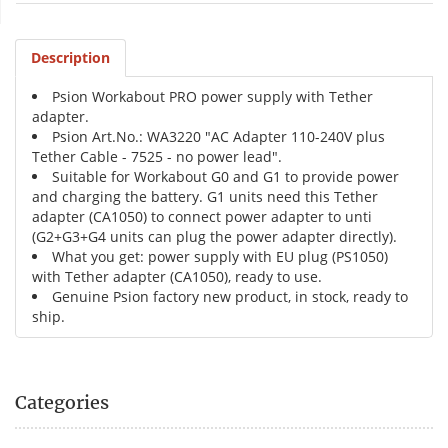
Description
Psion Workabout PRO power supply with Tether
adapter.
Psion Art.No.: WA3220 "AC Adapter 110-240V plus
Tether Cable - 7525 - no power lead".
Suitable for Workabout G0 and G1 to provide power
and charging the battery. G1 units need this Tether
adapter (CA1050) to connect power adapter to unti
(G2+G3+G4 units can plug the power adapter directly).
What you get: power supply with EU plug (PS1050)
with Tether adapter (CA1050), ready to use.
Genuine Psion factory new product, in stock, ready to
ship.
Categories