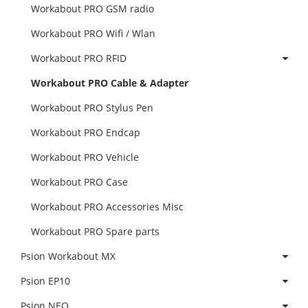
Workabout PRO GSM radio
Workabout PRO Wifi / Wlan
Workabout PRO RFID
Workabout PRO Cable & Adapter
Workabout PRO Stylus Pen
Workabout PRO Endcap
Workabout PRO Vehicle
Workabout PRO Case
Workabout PRO Accessories Misc
Workabout PRO Spare parts
Psion Workabout MX
Psion EP10
Psion NEO