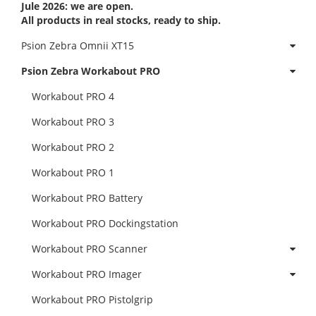
Jule 2026: we are open.
All products in real stocks, ready to ship.
Psion Zebra Omnii XT15
Psion Zebra Workabout PRO
Workabout PRO 4
Workabout PRO 3
Workabout PRO 2
Workabout PRO 1
Workabout PRO Battery
Workabout PRO Dockingstation
Workabout PRO Scanner
Workabout PRO Imager
Workabout PRO Pistolgrip