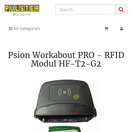
All categories
Psion Workabout PRO - RFID
Modul HF-T2-G2