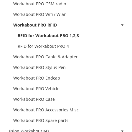
Workabout PRO GSM radio
Workabout PRO Wifi / Wlan
Workabout PRO RFID
RFID for Workabout PRO 1,2,3
RFID for Workabout PRO 4
Workabout PRO Cable & Adapter
Workabout PRO Stylus Pen
Workabout PRO Endcap
Workabout PRO Vehicle
Workabout PRO Case
Workabout PRO Accessories Misc
Workabout PRO Spare parts
Psion Workabout MX