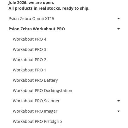
Jule 2026: we are open.
All products in real stocks, ready to ship.
Psion Zebra Omnii XT15
Psion Zebra Workabout PRO
Workabout PRO 4
Workabout PRO 3
Workabout PRO 2
Workabout PRO 1
Workabout PRO Battery
Workabout PRO Dockingstation
Workabout PRO Scanner
Workabout PRO Imager
Workabout PRO Pistolgrip