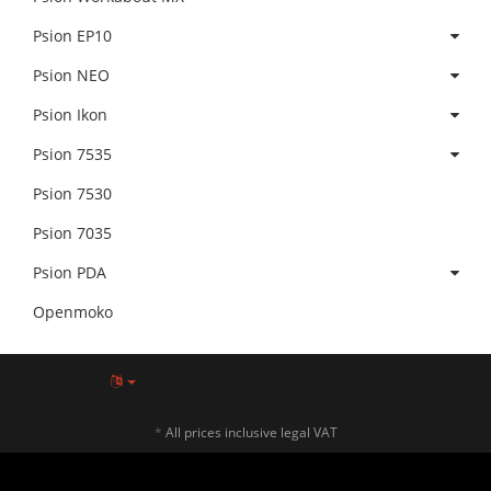
Psion EP10
Psion NEO
Psion Ikon
Psion 7535
Psion 7530
Psion 7035
Psion PDA
Openmoko
*
All prices inclusive legal VAT