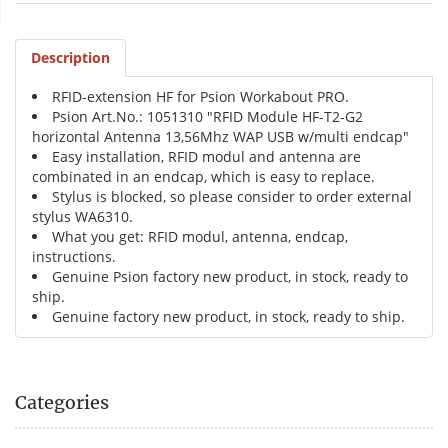
Description
RFID-extension HF for Psion Workabout PRO.
Psion Art.No.: 1051310 "RFID Module HF-T2-G2
horizontal Antenna 13,56Mhz WAP USB w/multi endcap"
Easy installation, RFID modul and antenna are
combinated in an endcap, which is easy to replace.
Stylus is blocked, so please consider to order external
stylus WA6310.
What you get: RFID modul, antenna, endcap,
instructions.
Genuine Psion factory new product, in stock, ready to
ship.
Genuine factory new product, in stock, ready to ship.
Categories