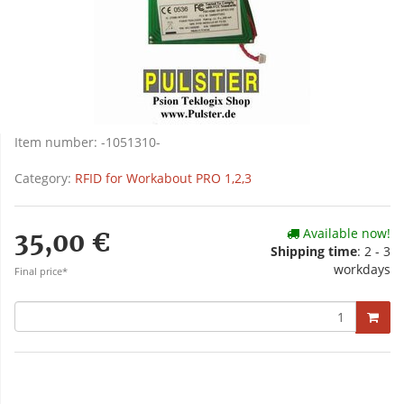
Item number:
-1051310-
Category:
RFID for Workabout PRO 1,2,3
Available now!
35,00 €
Shipping time
: 2 - 3
workdays
Final price*