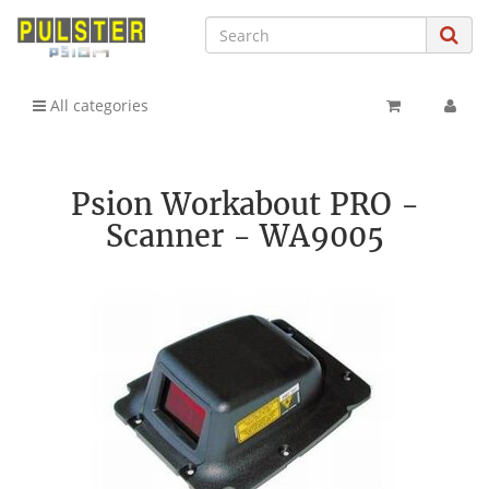
All categories
Psion Workabout PRO -
Scanner - WA9005