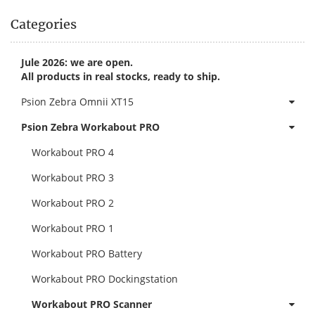
Categories
Jule 2026: we are open.
All products in real stocks, ready to ship.
Psion Zebra Omnii XT15
Psion Zebra Workabout PRO
Workabout PRO 4
Workabout PRO 3
Workabout PRO 2
Workabout PRO 1
Workabout PRO Battery
Workabout PRO Dockingstation
Workabout PRO Scanner