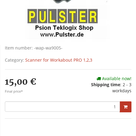
Item number:
-wap-wa9005-
Category:
Scanner for Workabout PRO 1,2,3
Available now!
15,00 €
Shipping time
: 2 - 3
workdays
Final price*