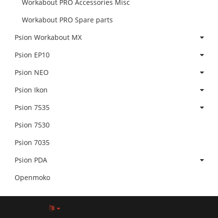
Workabout PRO Accessories Misc
Workabout PRO Spare parts
Psion Workabout MX
Psion EP10
Psion NEO
Psion Ikon
Psion 7535
Psion 7530
Psion 7035
Psion PDA
Openmoko