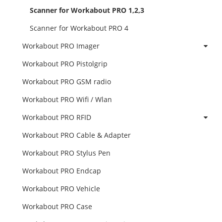
Scanner for Workabout PRO 1,2,3
Scanner for Workabout PRO 4
Workabout PRO Imager
Workabout PRO Pistolgrip
Workabout PRO GSM radio
Workabout PRO Wifi / Wlan
Workabout PRO RFID
Workabout PRO Cable & Adapter
Workabout PRO Stylus Pen
Workabout PRO Endcap
Workabout PRO Vehicle
Workabout PRO Case