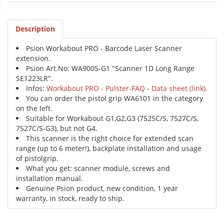
Description
Psion Workabout PRO - Barcode Laser Scanner
extension.
Psion Art.No: WA9005-G1 "Scanner 1D Long Range
SE1223LR".
Infos:
Workabout PRO - Pulster-FAQ
-
Data sheet (link)
.
You can order the pistol grip WA6101 in the category
on the left.
Suitable for Workabout G1,G2,G3 (7525C/S, 7527C/S,
7527C/S-G3), but not G4.
This scanner is the right choice for extended scan
range (up to 6 meter!), backplate installation and usage
of pistolgrip.
What you get: scanner module, screws and
installation manual.
Genuine Psion product, new condition, 1 year
warranty, in stock, ready to ship.