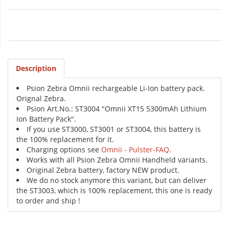
Description
Psion Zebra Omnii rechargeable Li-Ion battery pack.
Orignal Zebra.
Psion Art.No.: ST3004 "Omnii XT15 5300mAh Lithium
Ion Battery Pack".
If you use ST3000, ST3001 or ST3004, this battery is
the 100% replacement for it.
Charging options see
Omnii - Pulster-FAQ
.
Works with all Psion Zebra Omnii Handheld variants.
Original Zebra battery, factory NEW product.
We do no stock anymore this variant, but can deliver
the ST3003, which is 100% replacement, this one is ready
to order and ship !