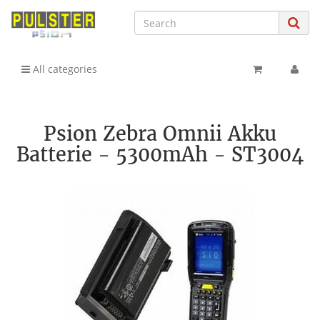
All categories
Psion Zebra Omnii Akku
Batterie - 5300mAh - ST3004