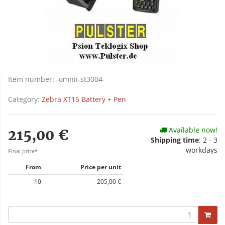
Item number:
-omnii-st3004-
Category:
Zebra XT15 Battery + Pen
Available now!
215,00 €
Shipping time
: 2 - 3
workdays
Final price*
From
Price per unit
10
205,00 €