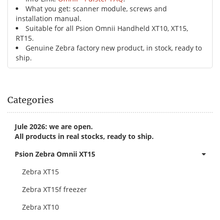
What you get: scanner module, screws and
installation manual.
Suitable for all Psion Omnii Handheld XT10, XT15,
RT15.
Genuine Zebra factory new product, in stock, ready to
ship.
Categories
Jule 2026: we are open.
All products in real stocks, ready to ship.
Psion Zebra Omnii XT15
Zebra XT15
Zebra XT15f freezer
Zebra XT10