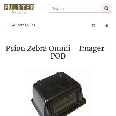
All categories
Psion Zebra Omnii - Imager -
POD