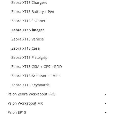
Zebra XT15 Chargers
Zebra XT15 Battery + Pen
Zebra XT15 Scanner
Zebra XT15 imager
Zebra XT15 Vehicle
Zebra XT15 Case
Zebra XT15 Pistolgrip
Zebra XT15 GSM + GPS + RFID
Zebra XT15 Accessories Misc
Zebra XT15 Keyboards
Psion Zebra Workabout PRO
Psion Workabout MX
Psion EP10