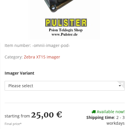
Item number:
-omnii-imager-pod-
Category:
Zebra XT15 imager
Imager Variant
Please select
Available now!
25,00 €
starting from
Shipping time
: 2 - 3
workdays
Final price*