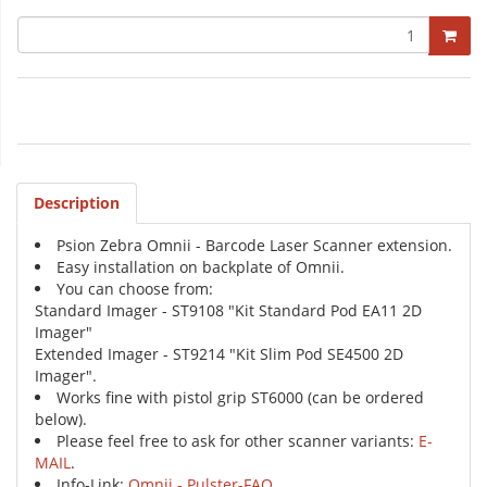
Description
Psion Zebra Omnii - Barcode Laser Scanner extension.
Easy installation on backplate of Omnii.
You can choose from:
Standard Imager - ST9108 "Kit Standard Pod EA11 2D
Imager"
Extended Imager - ST9214 "Kit Slim Pod SE4500 2D
Imager".
Works fine with pistol grip ST6000 (can be ordered
below).
Please feel free to ask for other scanner variants:
E-
MAIL
.
Info-Link:
Omnii - Pulster-FAQ
.