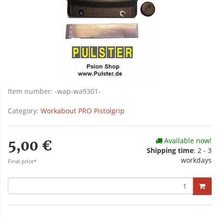
Item number:
-wap-wa9301-
Category:
Workabout PRO Pistolgrip
Available now!
5,00 €
Shipping time
: 2 - 3
workdays
Final price*