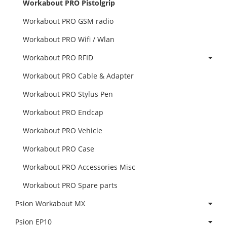
Workabout PRO Pistolgrip
Workabout PRO GSM radio
Workabout PRO Wifi / Wlan
Workabout PRO RFID
Workabout PRO Cable & Adapter
Workabout PRO Stylus Pen
Workabout PRO Endcap
Workabout PRO Vehicle
Workabout PRO Case
Workabout PRO Accessories Misc
Workabout PRO Spare parts
Psion Workabout MX
Psion EP10