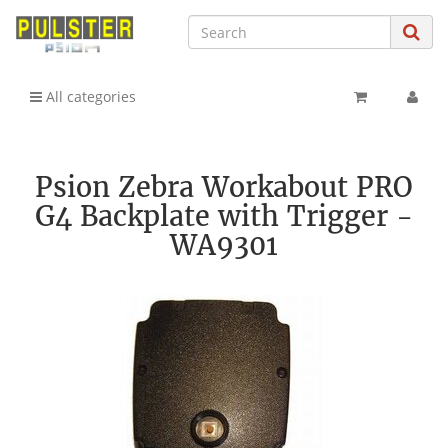
All categories
Psion Zebra Workabout PRO
G4 Backplate with Trigger -
WA9301