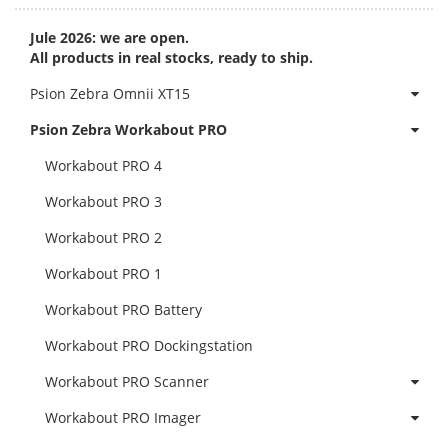
Jule 2026: we are open.
All products in real stocks, ready to ship.
Psion Zebra Omnii XT15
Psion Zebra Workabout PRO
Workabout PRO 4
Workabout PRO 3
Workabout PRO 2
Workabout PRO 1
Workabout PRO Battery
Workabout PRO Dockingstation
Workabout PRO Scanner
Workabout PRO Imager