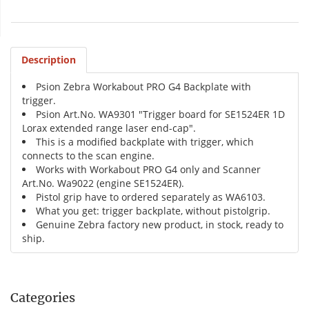
Description
Psion Zebra Workabout PRO G4 Backplate with
trigger.
Psion Art.No. WA9301 "Trigger board for SE1524ER 1D
Lorax extended range laser end-cap".
This is a modified backplate with trigger, which
connects to the scan engine.
Works with Workabout PRO G4 only and Scanner
Art.No. Wa9022 (engine SE1524ER).
Pistol grip have to ordered separately as WA6103.
What you get: trigger backplate, without pistolgrip.
Genuine Zebra factory new product, in stock, ready to
ship.
Categories