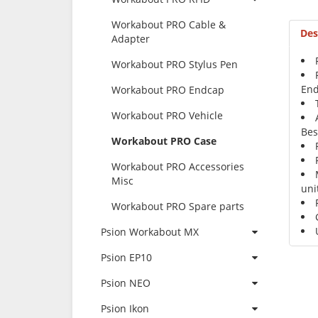
Workabout PRO Cable &
Des
Adapter
Workabout PRO Stylus Pen
End
Workabout PRO Endcap
Workabout PRO Vehicle
Bes
Workabout PRO Case
Workabout PRO Accessories
Misc
uni
Workabout PRO Spare parts
Psion Workabout MX
Psion EP10
Psion NEO
Psion Ikon