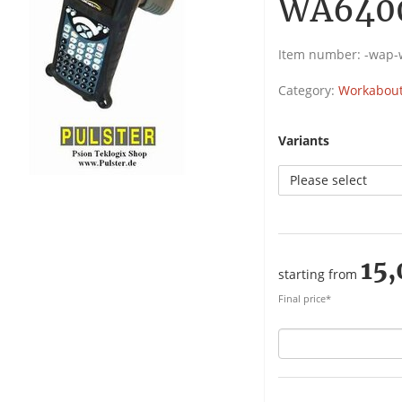
WA640
Item number:
-wap-
Category:
Workabout
Variants
Please select
15,
starting from
Final price*