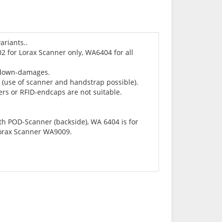
riants..
 for Lorax Scanner only, WA6404 for all
l-down-damages.
e (use of scanner and handstrap possible).
rs or RFID-endcaps are not suitable.
th POD-Scanner (backside), WA 6404 is for
Lorax Scanner WA9009.