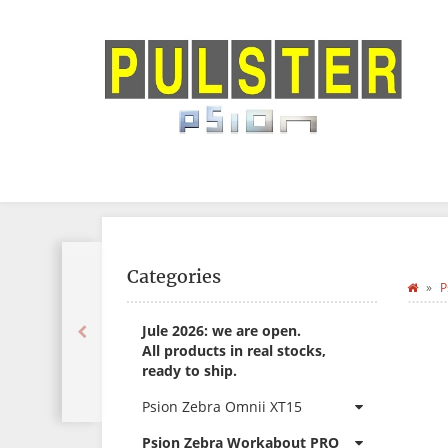
Categories
P
Jule 2026: we are open.
All products in real stocks,
ready to ship.
Psion Zebra Omnii XT15
Psion Zebra Workabout PRO