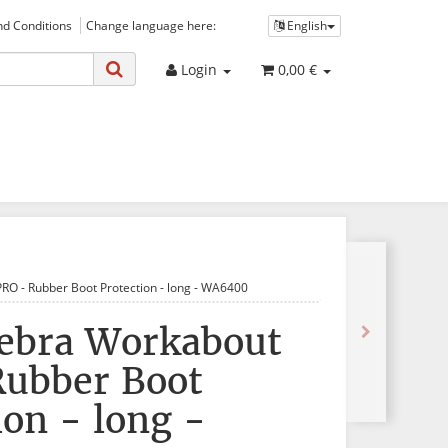
d Conditions
Change language here:
English
Login
0,00 €
RO - Rubber Boot Protection - long - WA6400
Zebra Workabout
Rubber Boot
ion - long -