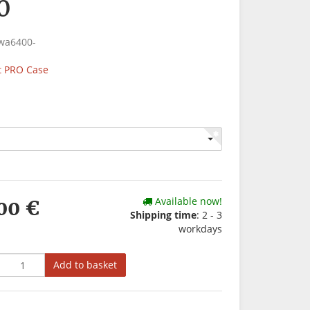
0
wa6400-
 PRO Case
Available now!
00 €
Shipping time
: 2 - 3
workdays
Add to basket