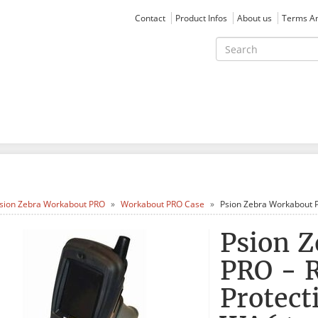
Contact
Product Infos
About us
Terms An
sion Zebra Workabout PRO
Workabout PRO Case
Psion Zebra Workabout P
Psion 
PRO - 
Protect