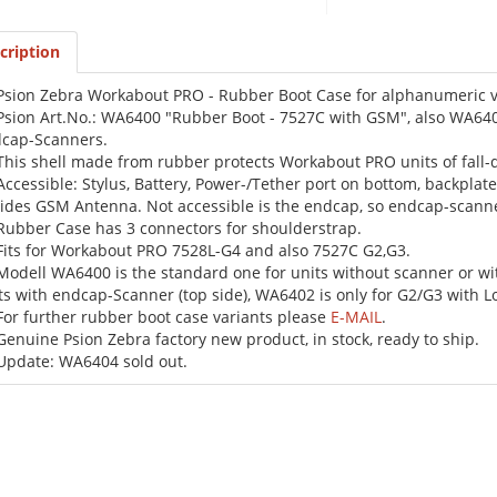
cription
Psion Zebra Workabout PRO - Rubber Boot Case for alphanumeric va
Psion Art.No.: WA6400 "Rubber Boot - 7527C with GSM", also WA6402
cap-Scanners.
This shell made from rubber protects Workabout PRO units of fal
Accessible: Stylus, Battery, Power-/Tether port on bottom, backplat
ides GSM Antenna. Not accessible is the endcap, so endcap-scanne
Rubber Case has 3 connectors for shoulderstrap.
Fits for Workabout PRO 7528L-G4 and also 7527C G2,G3.
Modell WA6400 is the standard one for units without scanner or wi
ts with endcap-Scanner (top side), WA6402 is only for G2/G3 with 
For further rubber boot case variants please
E-MAIL
.
Genuine Psion Zebra factory new product, in stock, ready to ship.
Update: WA6404 sold out.