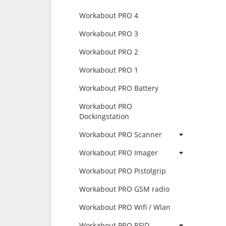
Workabout PRO 4
Workabout PRO 3
Workabout PRO 2
Workabout PRO 1
Workabout PRO Battery
Workabout PRO
Dockingstation
Workabout PRO Scanner
Workabout PRO Imager
Workabout PRO Pistolgrip
Workabout PRO GSM radio
Workabout PRO Wifi / Wlan
Workabout PRO RFID