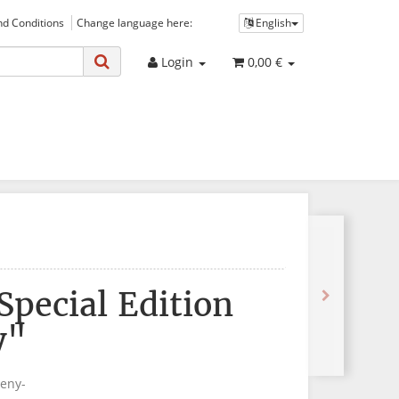
d Conditions
Change language here:
English
Login
0,00 €
 Special Edition
y"
eeny-