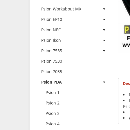
Psion Workabout MX
Psion EP10
Psion NEO
Psion Ikon
Psion 7535
Psion 7530
Psion 7035
Psion PDA
Des
Psion 1
Psion 2
Psi
Psion 3
Psion 4