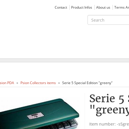
Contact
Product Infos
About us
Terms An
sion PDA
Psion Collectors items
Serie 5 Special Edition "greeny"
Serie 5
"green
Item number:
-s5gr