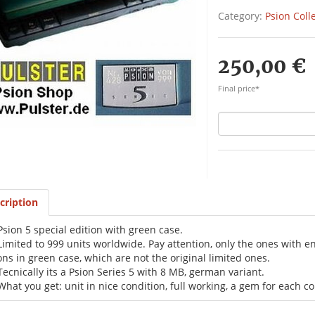
Category:
Psion Coll
250,00 €
Final price*
cription
Psion 5 special edition with green case.
Limited to 999 units worldwide. Pay attention, only the ones with 
ons in green case, which are not the original limited ones.
Tecnically its a Psion Series 5 with 8 MB, german variant.
What you get: unit in nice condition, full working, a gem for each col