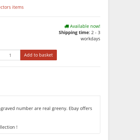
ectors items
Available now!
Shipping time
: 2 - 3
workdays
Add to basket
engraved number are real greeny. Ebay offers
lection !