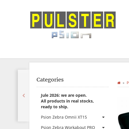
Categories
P
Jule 2026: we are open.
All products in real stocks,
ready to ship.
Psion Zebra Omnii XT15
Psion Zebra Workabout PRO