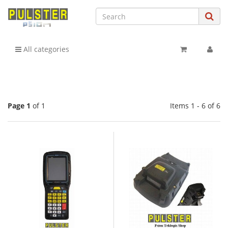
All categories
Page 1
of 1
Items 1 - 6 of 6