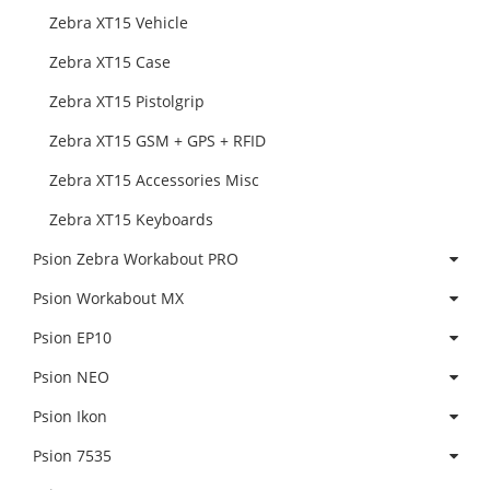
Zebra XT15 Vehicle
Zebra XT15 Case
Zebra XT15 Pistolgrip
Zebra XT15 GSM + GPS + RFID
Zebra XT15 Accessories Misc
Zebra XT15 Keyboards
Psion Zebra Workabout PRO
Psion Workabout MX
Psion EP10
Psion NEO
Psion Ikon
Psion 7535