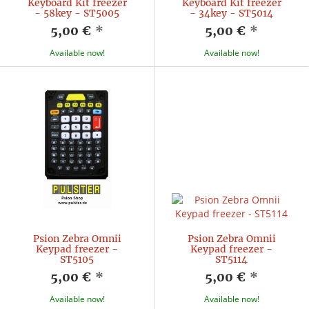
Keyboard Kit freezer
Keyboard Kit freezer
- 58key - ST5005
- 34key - ST5014
5,00 €
*
5,00 €
*
Available now!
Available now!
Psion Zebra Omnii
Psion Zebra Omnii
Keypad freezer -
Keypad freezer -
ST5105
ST5114
5,00 €
*
5,00 €
*
Available now!
Available now!