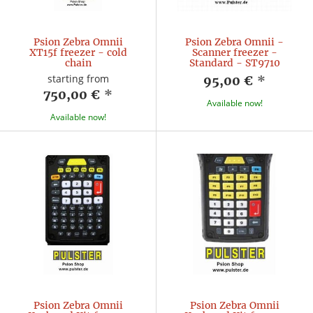
Psion Zebra Omnii
Psion Zebra Omnii -
XT15f freezer - cold
Scanner freezer -
chain
Standard - ST9710
starting from
95,00 €
*
750,00 €
*
Available now!
Available now!
Psion Zebra Omnii
Psion Zebra Omnii