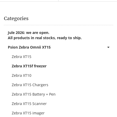
Categories
Jule 2026: we are open.
All products in real stocks, ready to ship.
Psion Zebra Omnii XT15
Zebra XT15
Zebra XT15f freezer
Zebra XT10
Zebra XT15 Chargers
Zebra XT15 Battery + Pen
Zebra XT15 Scanner
Zebra XT15 imager