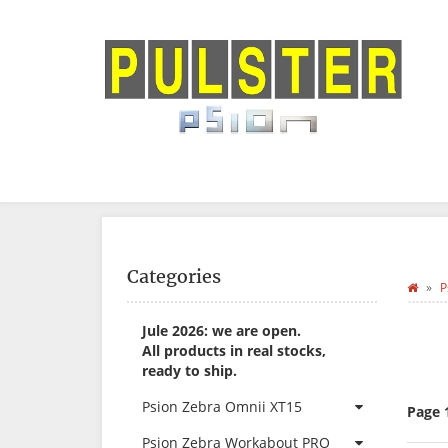
Categories
P
Jule 2026: we are open.
All products in real stocks,
ready to ship.
Psion Zebra Omnii XT15
Page 
Psion Zebra Workabout PRO