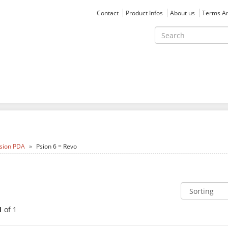
Contact
Product Infos
About us
Terms An
sion PDA
Psion 6 = Revo
1
of 1