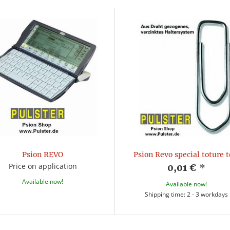
Psion REVO
Psion Revo special toture t
Price on application
0,01 €
*
Available now!
Available now!
Shipping time: 2 - 3 workdays