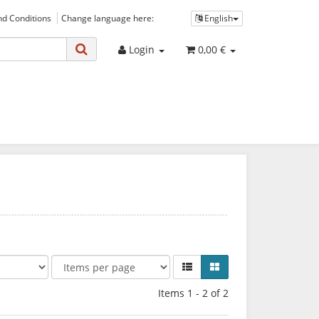
d Conditions
Change language here:
English
Login
0,00 €
Items 1 - 2 of 2