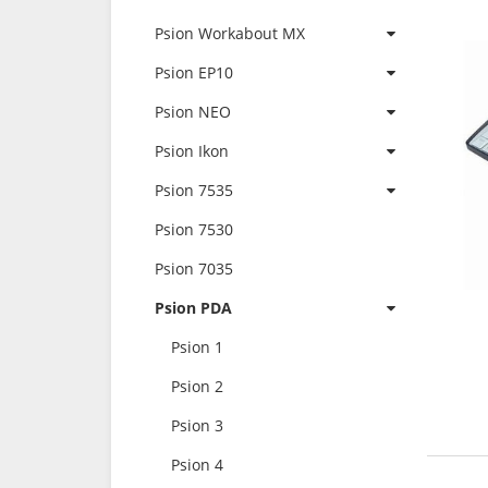
Psion Workabout MX
Psion EP10
Psion NEO
Psion Ikon
Psion 7535
Psion 7530
Psion 7035
Psion PDA
Psion 1
Psion 2
Psion 3
Psion 4